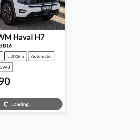
WM
Haval H7
d B16
V
5,001km
Automatic
25943
90
ng...
Loading...