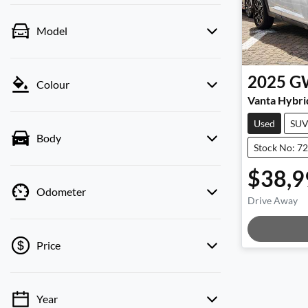
Model
2025
G
Colour
Vanta Hybri
Used
SU
Body
Stock No: 7
$38,9
Odometer
Drive Away
Loadi
Price
Year
💡 Price filters are disabled when finance