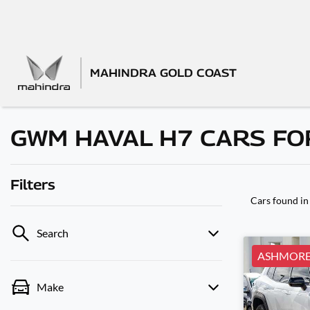
MAHINDRA GOLD COAST
GWM HAVAL H7 CARS FOR
Filters
Cars found
in
Search
ASHMOR
Make