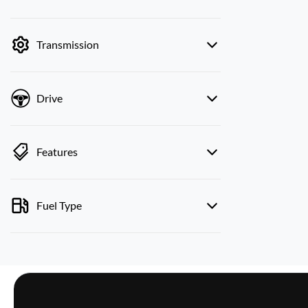
mode is active. Switch to cash mode to filter
by price.
Transmission
Drive
Features
Fuel Type