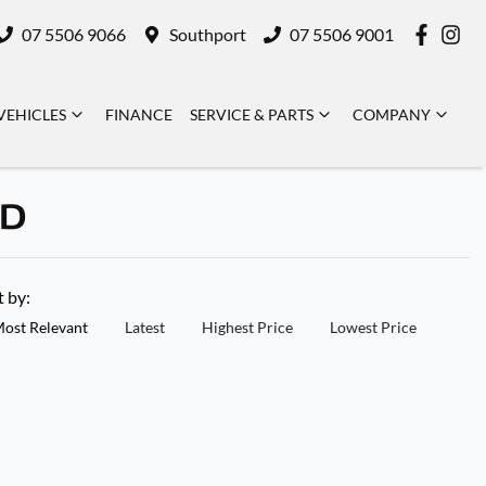
07 5506 9066
Southport
07 5506 9001
VEHICLES
FINANCE
SERVICE & PARTS
COMPANY
LD
t by:
ost Relevant
Latest
Highest Price
Lowest Price