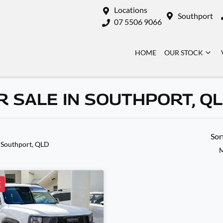
Locations
Southport
07 5506 9066
HOME
OUR STOCK
 SALE IN SOUTHPORT, Q
Sor
 Southport, QLD
M
E