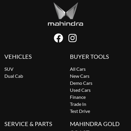
VEHICLES
BUYER TOOLS
SUV
All Cars
Dual Cab
New Cars
Demo Cars
Used Cars
Finance
Trade In
Test Drive
SERVICE & PARTS
MAHINDRA GOLD