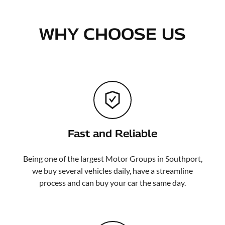
WHY CHOOSE US
Fast and Reliable
Being one of the largest Motor Groups in Southport,
we buy several vehicles daily, have a streamline
process and can buy your car the same day.