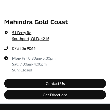
Mahindra Gold Coast
51 Ferry Rd
,
Southport, QLD, 4215
07 5506 9066
Mon-Fri:
8:30am-5:30pm
Sat
:
9:00am-4:00pm
Sun
:
Closed
Contact Us
Get Directions