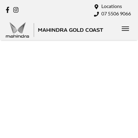
Locations
07 5506 9066
MAHINDRA GOLD COAST
SELL
YOUR
CAR