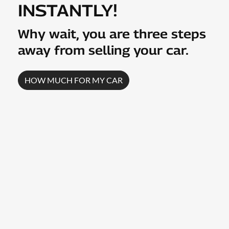
INSTANTLY!
Why wait, you are three steps
away from selling your
car
.
HOW MUCH FOR MY
CAR