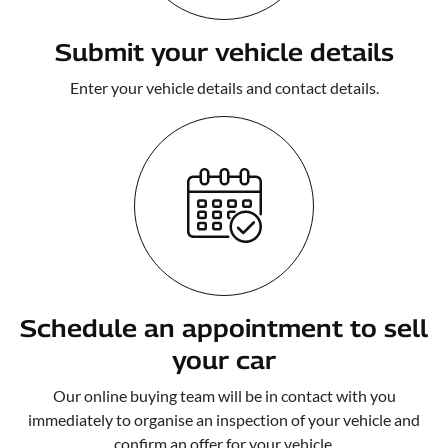
Submit your vehicle details
Enter your vehicle details and contact details.
Schedule an appointment to sell
your car
Our online buying team will be in contact with you
immediately to organise an inspection of your vehicle and
confirm an offer for your vehicle.