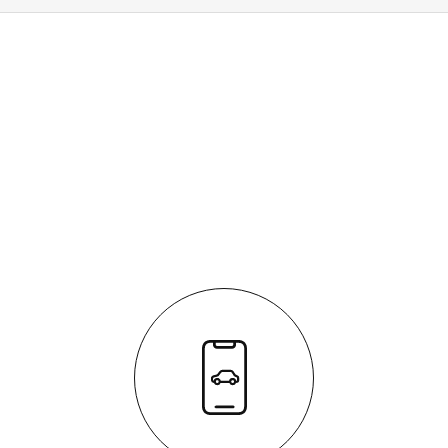
HOW IT WORKS
It's easy - simple step by step process
We respond quickly with a purchase price for your
vehicle
The process is fully transparent