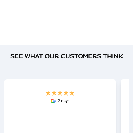
SEE WHAT OUR CUSTOMERS THINK
2 days
Great experience buying our new Haval Jolion at
GWM Tweed Heads. The showroom is
impressively spacious, spotless, and very
professional. Cooper Rhodes made t...