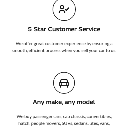
5 Star Customer Service
We offer great customer experience by ensuring a
smooth, efficient process when you sell your car to us.
Any make, any model
We buy passenger cars, cab chassis, convertibles,
hatch, people movers, SUVs, sedans, utes, vans,