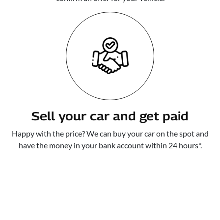
Sell your car and get paid
Happy with the price? We can buy your car on the spot and
have the money in your bank account within 24 hours*.
WE MAKE IT A SIMPLE,