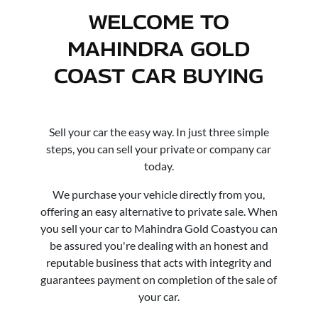
WELCOME TO
MAHINDRA GOLD
COAST
CAR
BUYING
Sell your
car
the easy way. In just three simple
steps, you can sell your private or company
car
today.
We purchase your vehicle directly from you,
offering an easy alternative to private sale. When
you sell your
car
to
Mahindra Gold Coast
you can
be assured you're dealing with an honest and
reputable business that acts with integrity and
guarantees payment on completion of the sale of
your
car
.