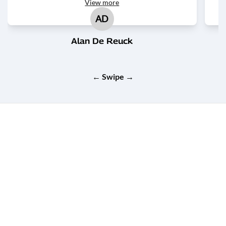
View
more
AD
Alan De Reuck
← Swipe →