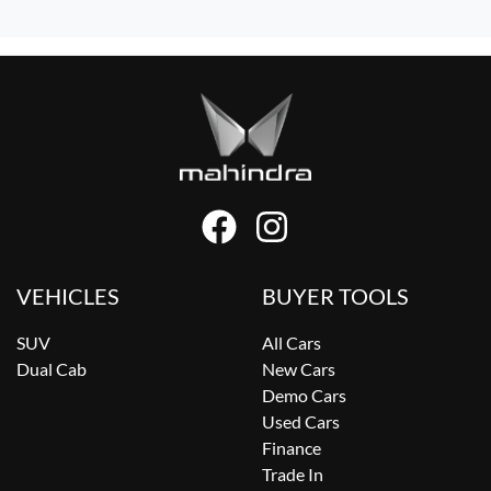
VEHICLES
BUYER TOOLS
SUV
All Cars
Dual Cab
New Cars
Demo Cars
Used Cars
Finance
Trade In