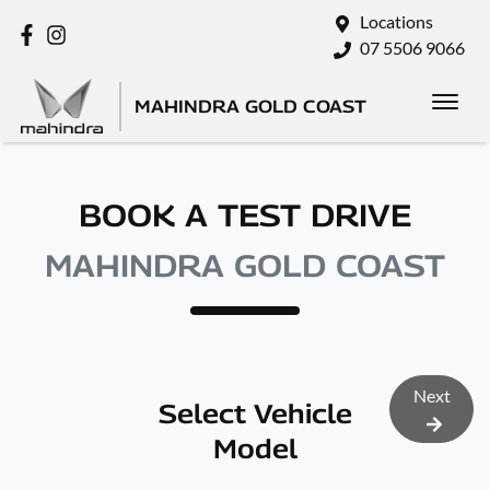
Locations
07 5506 9066
MAHINDRA GOLD COAST
BOOK A TEST DRIVE
MAHINDRA GOLD COAST
Next
Select Vehicle
Model