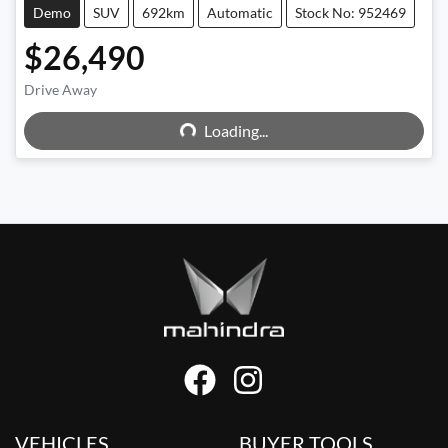
Demo
SUV
692km
Automatic
Stock No: 952469
$26,490
Drive Away
Loading...
Loading...
VEHICLES
BUYER TOOLS