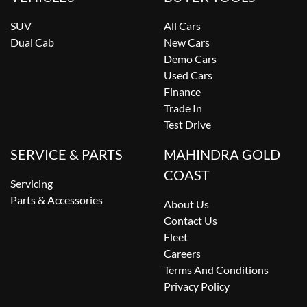
SUV
All Cars
Dual Cab
New Cars
Demo Cars
Used Cars
Finance
Trade In
Test Drive
SERVICE & PARTS
MAHINDRA GOLD
COAST
Servicing
Parts & Accessories
About Us
Contact Us
Fleet
Careers
Terms And Conditions
Privacy Policy