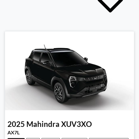
2025
Mahindra
XUV3XO
AX7L