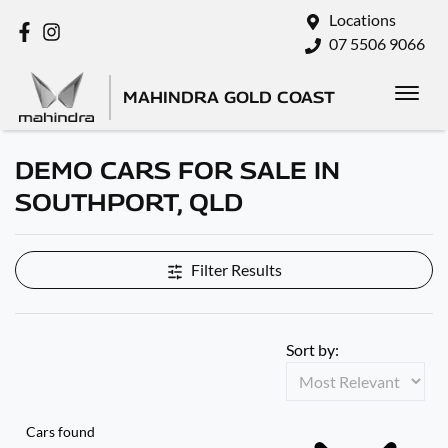
Locations
07 5506 9066
MAHINDRA GOLD COAST
DEMO CARS FOR SALE IN
SOUTHPORT, QLD
Filter Results
Sort by:
Cars found