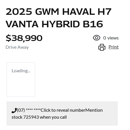
2025 GWM HAVAL H7
VANTA HYBRID B16
$38,990
0
views
Print
Drive Away
Loading...
(07) **** ****
Click to reveal number
Mention
stock
725943
when you call