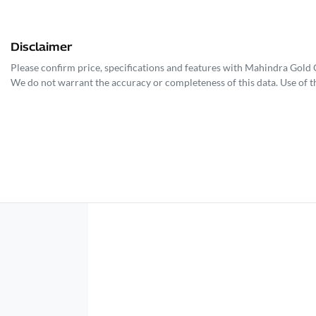
Disclaimer
Please confirm price, specifications and features with
Mahindra Gold 
We do not warrant the accuracy or completeness of this data. Use of t