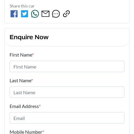
Share this
car
Enquire Now
First Name
*
Last Name
*
Email Address
*
Mobile Number
*