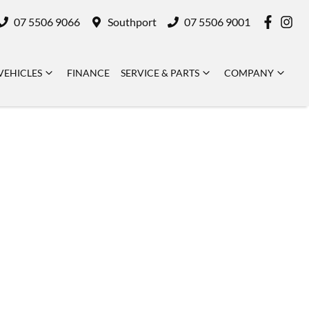
07 5506 9066
Southport
07 5506 9001
VEHICLES
FINANCE
SERVICE & PARTS
COMPANY