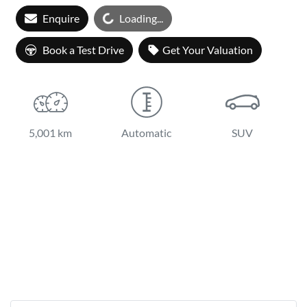
Enquire
Loading...
Loading...
Book a Test Drive
Get Your Valuation
5,001 km
Automatic
SUV