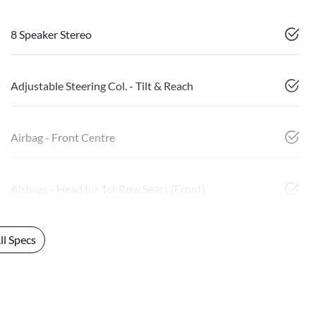
8 Speaker Stereo
Adjustable Steering Col. - Tilt & Reach
Airbag - Front Centre
Airbags - Head for 1st Row Seats (Front)
l Specs