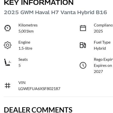
KEY INFORMATION
2025 GWM Haval H7 Vanta Hybrid B16
Kilometres
Complianc
5,001km
2025
Engine
Fuel Type
1.5-litre
Hybrid
Seats
Rego Expir
5
Expires on
2027
VIN
LGWEFUA6XSF802187
DEALER COMMENTS