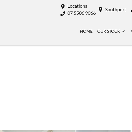
Locations
Southport
07 5506 9066
HOME
OUR STOCK