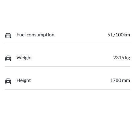
Fuel consumption
5 L/100km
Weight
2315 kg
Height
1780 mm