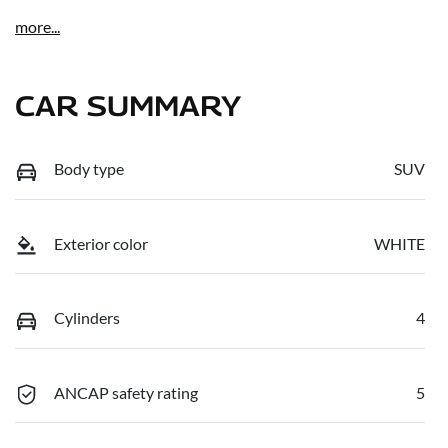
more
...
CAR SUMMARY
Body type
SUV
Exterior color
WHITE
Cylinders
4
ANCAP safety rating
5