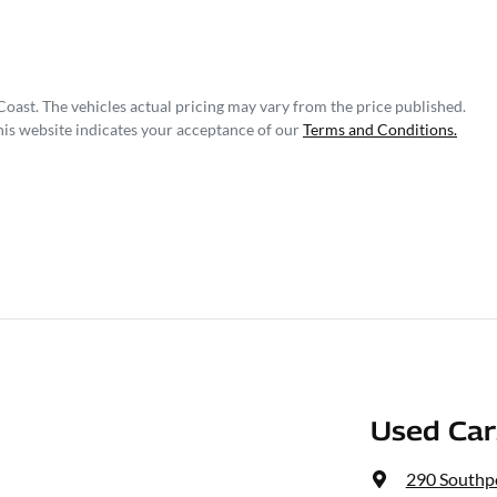
Coast
. The vehicles actual pricing may vary from the price published.
his website indicates your acceptance of our
Terms and Conditions.
Used Ca
290 Southp