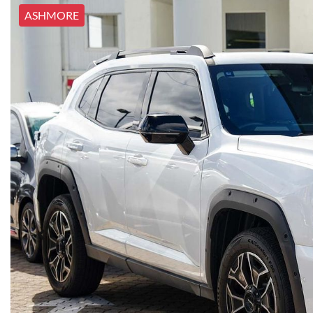
ASHMORE