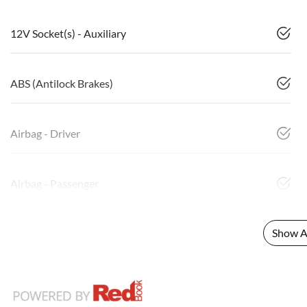
12V Socket(s) - Auxiliary
ABS (Antilock Brakes)
Airbag - Driver
Airbag - Passenger
Show Al