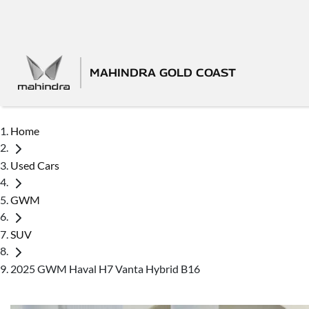
MAHINDRA GOLD COAST
Home
Used Cars
GWM
SUV
2025 GWM Haval H7 Vanta Hybrid B16