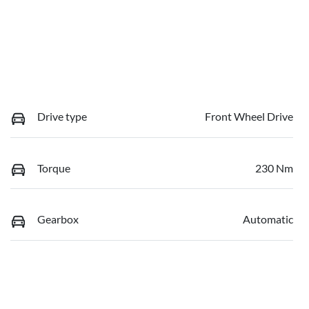
Drive type
Front Wheel Drive
Torque
230 Nm
Gearbox
Automatic