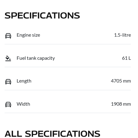
SPECIFICATIONS
Engine size
1.5-litre
Fuel tank capacity
61 L
Length
4705 mm
Width
1908 mm
ALL SPECIFICATIONS