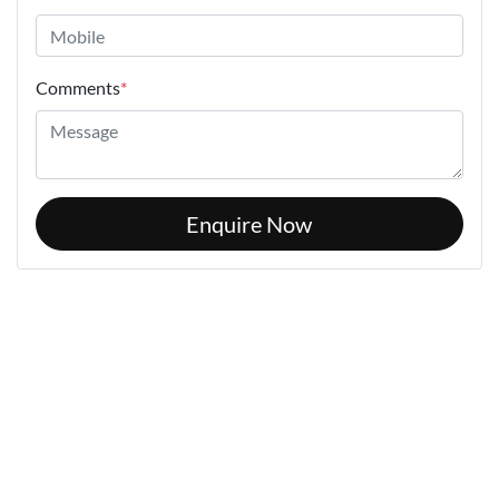
Comments
*
Enquire Now