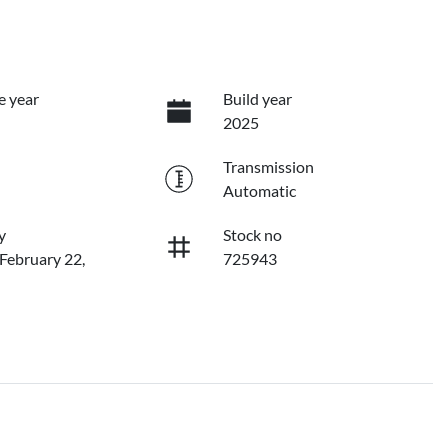
e year
Build year
2025
Transmission
Automatic
y
Stock no
 February 22,
725943