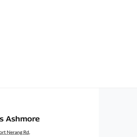
rs Ashmore
ort Nerang Rd
,