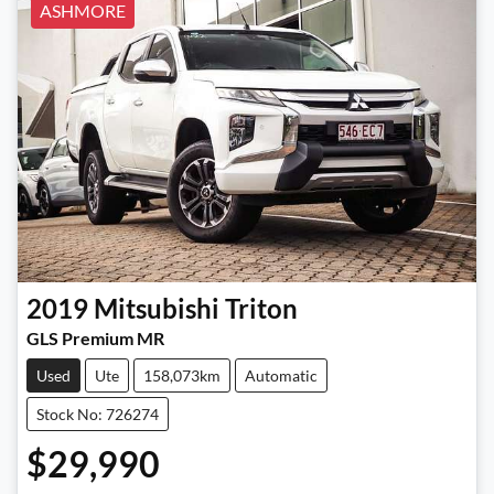
ASHMORE
2019
Mitsubishi
Triton
GLS Premium MR
Used
Ute
158,073km
Automatic
Stock No: 726274
$29,990