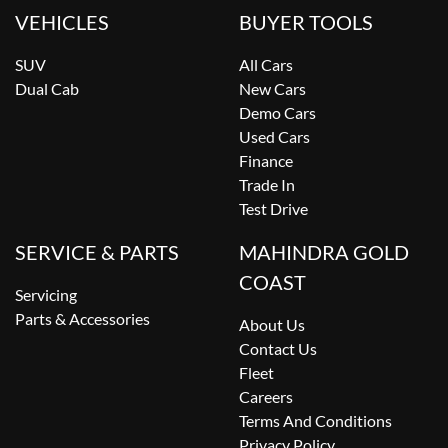
VEHICLES
BUYER TOOLS
SUV
All Cars
Dual Cab
New Cars
Demo Cars
Used Cars
Finance
Trade In
Test Drive
SERVICE & PARTS
MAHINDRA GOLD
COAST
Servicing
Parts & Accessories
About Us
Contact Us
Fleet
Careers
Terms And Conditions
Privacy Policy