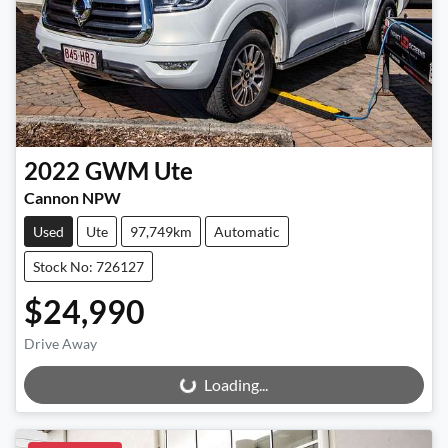
2022
GWM
Ute
Cannon NPW
Used
Ute
97,749km
Automatic
Stock No: 726127
$24,990
Drive Away
Loading...
Loading...