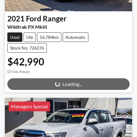
2021
Ford
Ranger
Wildtrak PX MkIII
Used
Ute
56,784km
Automatic
Stock No: 726276
$42,990
Drive Away
Loading...
Loading...
Managers Special