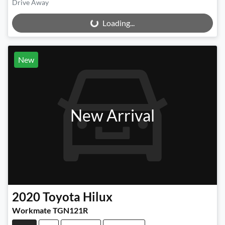
Drive Away
Loading...
Loading...
New
New Arrival
2020
Toyota
Hilux
Workmate TGN121R