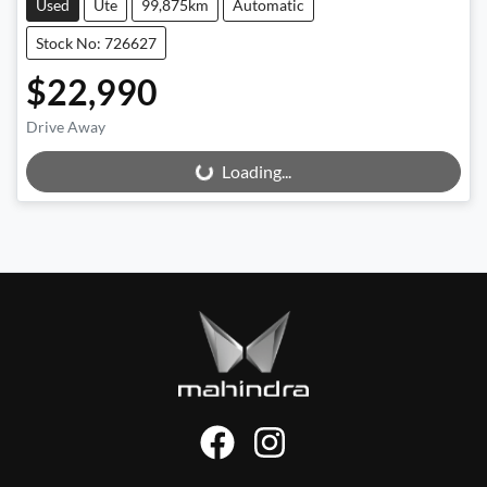
Used
Ute
99,875km
Automatic
Stock No: 726627
$22,990
Drive Away
Loading...
Loading...