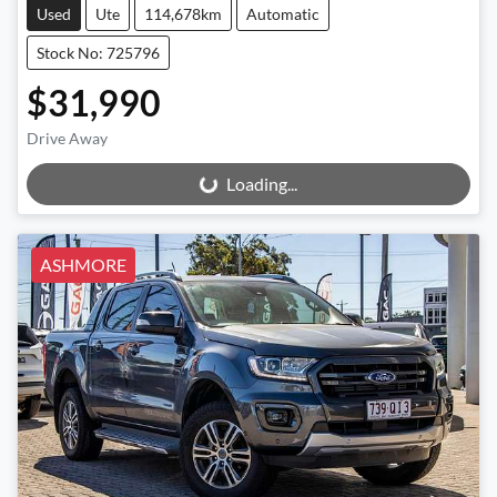
Used
Ute
114,678km
Automatic
Stock No: 725796
$31,990
Drive Away
Loading...
Loading...
ASHMORE