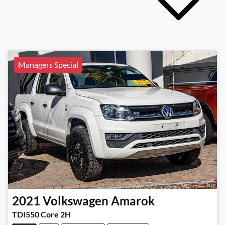
Managers Special
2021
Volkswagen
Amarok
TDI550 Core 2H