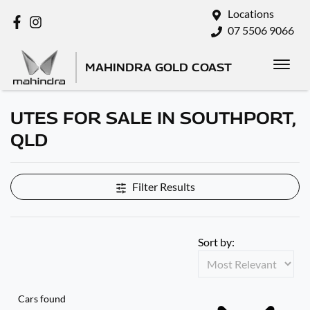
Locations
07 5506 9066
MAHINDRA GOLD COAST
UTES FOR SALE IN SOUTHPORT,
QLD
Filter Results
Sort by:
Cars found