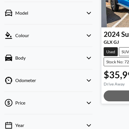
Model
2024
Su
Colour
GLX GJ
Used
SU
Body
Stock No: 7
$35,9
Odometer
Drive Away
Loadin
Price
Year
💡 Price filters are disabled when finance