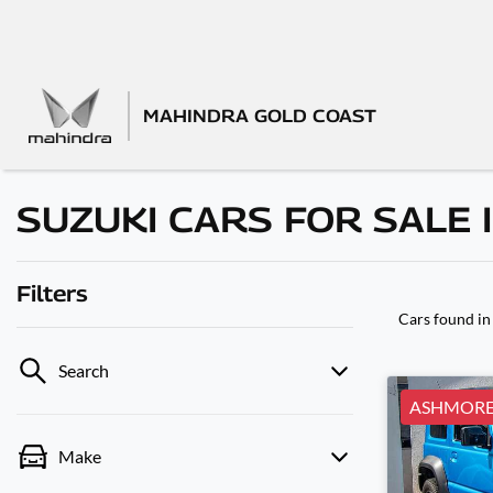
MAHINDRA GOLD COAST
SUZUKI CARS FOR SALE 
Filters
Cars found
in
Search
ASHMOR
Make