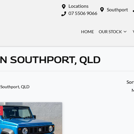
Locations
Southport
07 5506 9066
HOME
OUR STOCK
IN SOUTHPORT, QLD
Sor
 Southport, QLD
M
E