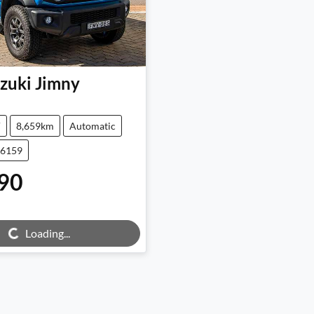
zuki
Jimny
V
8,659km
Automatic
26159
90
g...
Loading...