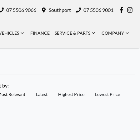
07 5506 9066
Southport
07 5506 9001
VEHICLES
FINANCE
SERVICE & PARTS
COMPANY
t by:
ost Relevant
Latest
Highest Price
Lowest Price