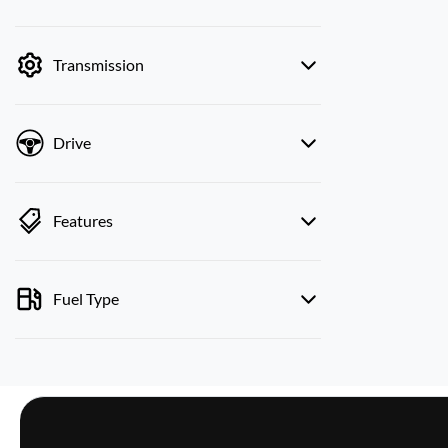
mode is active. Switch to cash mode to filter
by price.
Transmission
Drive
Features
Fuel Type