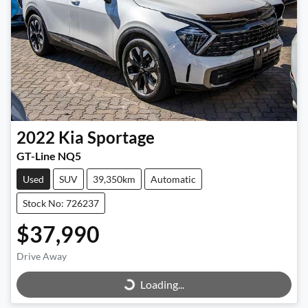
2022
Kia
Sportage
GT-Line NQ5
Used
SUV
39,350km
Automatic
Stock No: 726237
$37,990
Loading...
Drive Away
Loading...