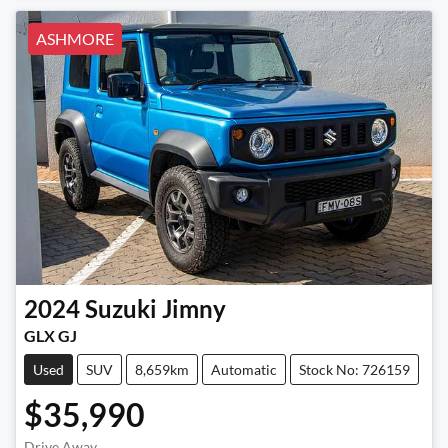
ASHMORE
2024
Suzuki
Jimny
GLX GJ
Used
SUV
8,659km
Automatic
Stock No: 726159
$35,990
Drive Away