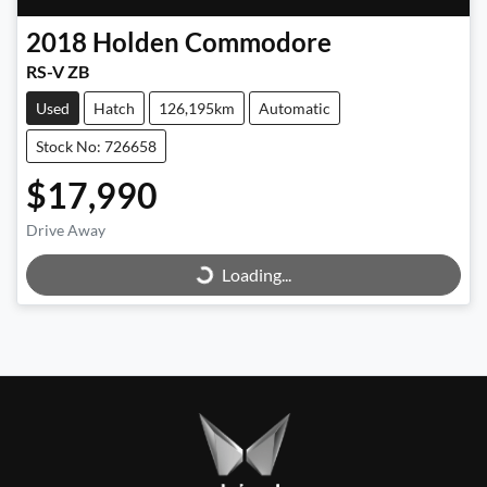
2018
Holden
Commodore
RS-V ZB
Used
Hatch
126,195km
Automatic
Stock No: 726658
$17,990
Loading...
Drive Away
Loading...