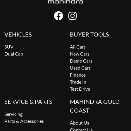
VEHICLES
BUYER TOOLS
SUV
All Cars
Dual Cab
New Cars
Demo Cars
Used Cars
Finance
Trade In
Test Drive
SERVICE & PARTS
MAHINDRA GOLD
COAST
Servicing
Parts & Accessories
About Us
Contact Us