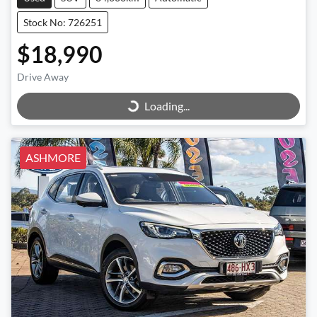
Stock No: 726251
$18,990
Loading...
Drive Away
Loading...
ASHMORE