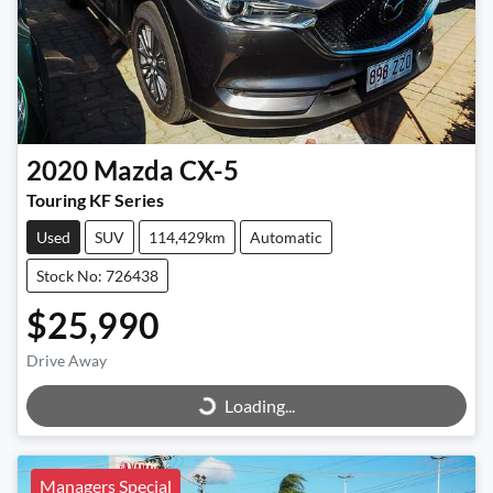
2020
Mazda
CX-5
Touring KF Series
Used
SUV
114,429km
Automatic
Stock No: 726438
$25,990
Loading...
Drive Away
Loading...
Managers Special