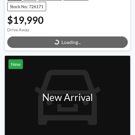
Stock No: 726171
$19,990
Loading...
Drive Away
Loading...
New
New Arrival