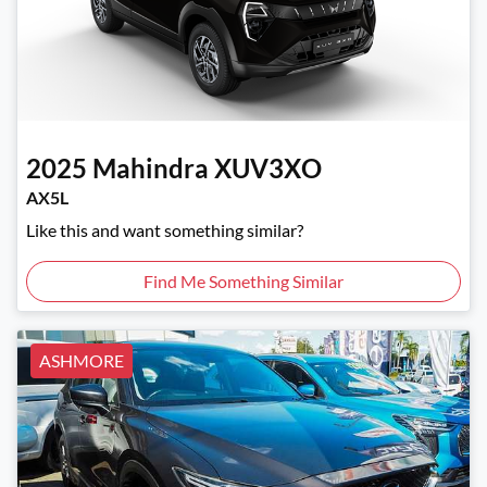
2025
Mahindra
XUV3XO
AX5L
Like this and want something similar?
Find Me Something Similar
ASHMORE