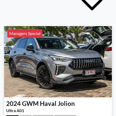
Managers Special
2024
GWM
Haval Jolion
Ultra A01