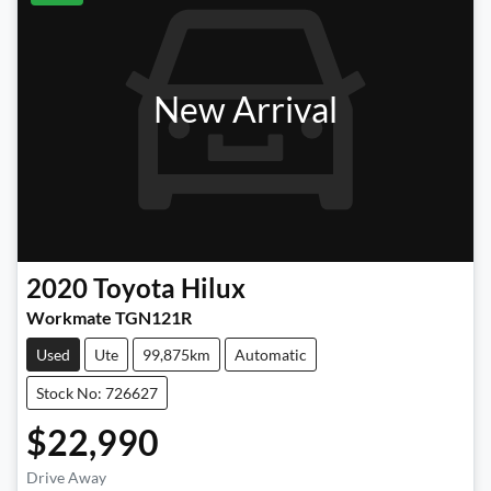
New Arrival
2020
Toyota
Hilux
Workmate TGN121R
Used
Ute
99,875km
Automatic
Stock No: 726627
$22,990
Loading...
Drive Away