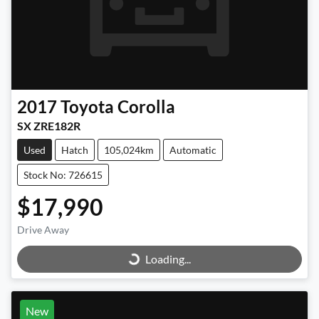
2017
Toyota
Corolla
SX ZRE182R
Used
Hatch
105,024km
Automatic
Stock No: 726615
$17,990
Loading...
Drive Away
Loading...
New