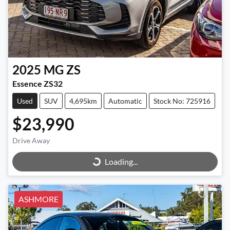
2025
MG
ZS
Essence ZS32
Used
SUV
4,695km
Automatic
Stock No: 725916
$23,990
Loading...
Drive Away
Loading...
ASHMORE