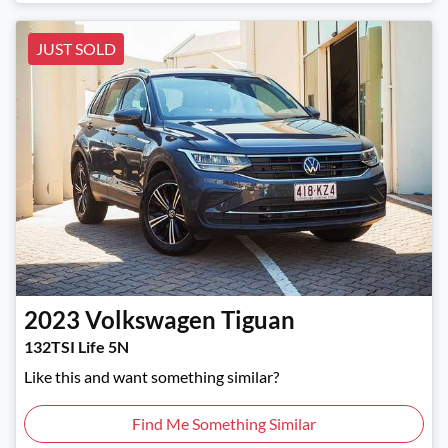
JUST SOLD
2023
Volkswagen
Tiguan
132TSI Life 5N
Like this and want something similar?
Find Me Something Similar