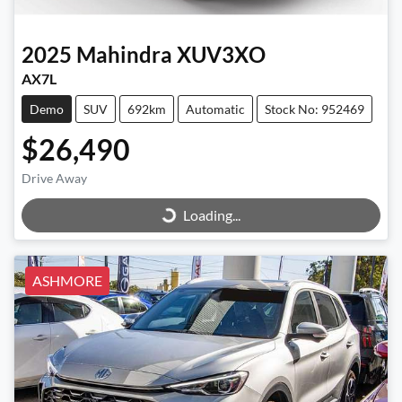
2025
Mahindra
XUV3XO
AX7L
Demo
SUV
692km
Automatic
Stock No: 952469
$26,490
Loading...
Drive Away
Loading...
ASHMORE