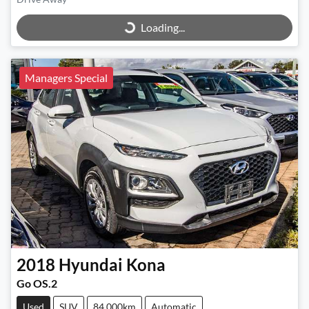
Loading...
Loading...
Managers Special
2018
Hyundai
Kona
Go OS.2
Used
SUV
84,000km
Automatic