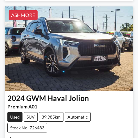
ASHMORE
2024
GWM
Haval Jolion
Premium A01
Used
SUV
39,985km
Automatic
Stock No: 726483