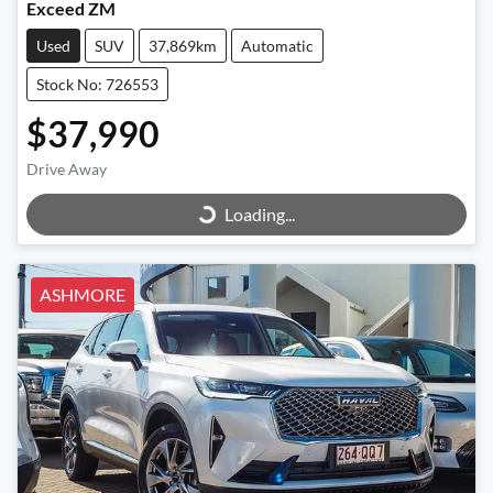
Exceed ZM
Used
SUV
37,869km
Automatic
Stock No: 726553
$37,990
Loading...
Drive Away
Loading...
ASHMORE