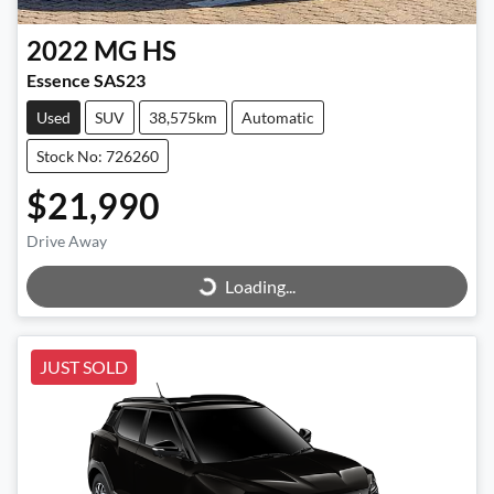
2022
MG
HS
Essence SAS23
Used
SUV
38,575km
Automatic
Stock No: 726260
$21,990
Loading...
Drive Away
Loading...
JUST SOLD