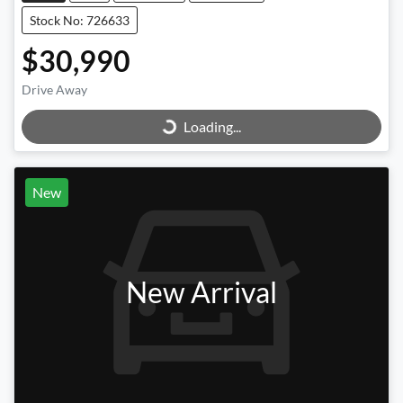
Stock No: 726633
$30,990
Loading...
Drive Away
Loading...
New
New Arrival