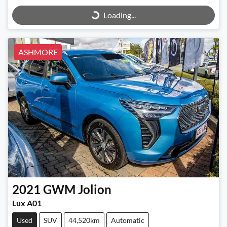
Loading...
ASHMORE
2021
GWM
Jolion
Lux A01
Used
SUV
44,520km
Automatic