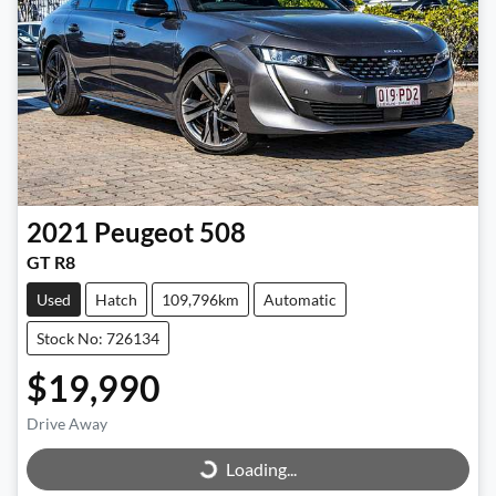
2021
Peugeot
508
GT R8
Used
Hatch
109,796km
Automatic
Stock No: 726134
$19,990
Loading...
Drive Away
Loading...