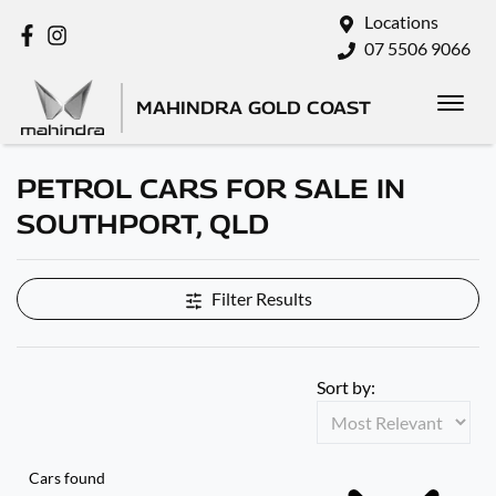
Locations
07 5506 9066
MAHINDRA GOLD COAST
PETROL CARS FOR SALE IN
SOUTHPORT, QLD
Filter Results
Sort by:
Cars found