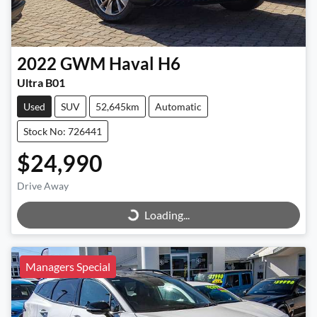
2022
GWM
Haval H6
Ultra B01
Used
SUV
52,645km
Automatic
Stock No: 726441
$24,990
Loading...
Drive Away
Loading...
Managers Special