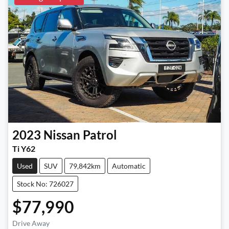
2023
Nissan
Patrol
Ti Y62
Used
SUV
79,842km
Automatic
Stock No: 726027
$77,990
Loading...
Drive Away