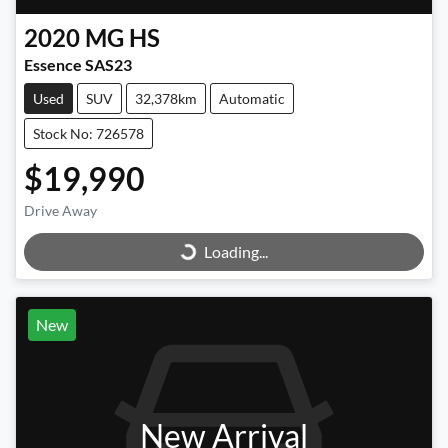
2020
MG
HS
Essence SAS23
Used
SUV
32,378km
Automatic
Stock No: 726578
$19,990
Loading...
Drive Away
Loading...
New
New Arrival