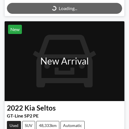
Loading...
New
New Arrival
2022
Kia
Seltos
GT-Line SP2 PE
Used
SUV
48,333km
Automatic