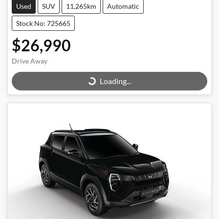
Used
SUV
11,265km
Automatic
Stock No: 725665
$26,990
Loading...
Drive Away
Loading...