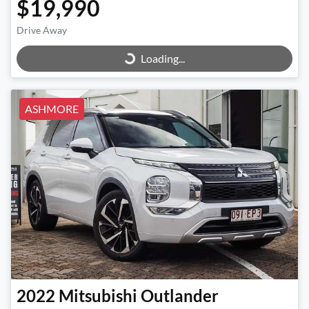
$19,990
Loading...
Drive Away
Loading...
ASHMORE
2022
Mitsubishi
Outlander