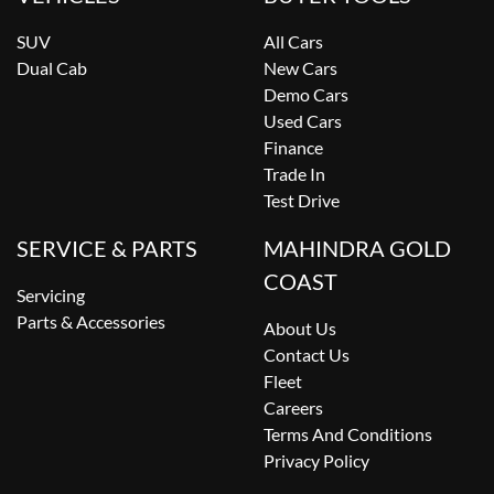
SUV
All Cars
Dual Cab
New Cars
Demo Cars
Used Cars
Finance
Trade In
Test Drive
SERVICE & PARTS
MAHINDRA GOLD
COAST
Servicing
Parts & Accessories
About Us
Contact Us
Fleet
Careers
Terms And Conditions
Privacy Policy