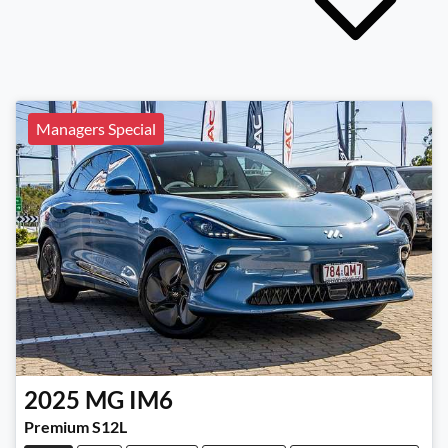
Managers Special
2025
MG
IM6
Premium S12L