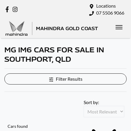
Locations
07 5506 9066
MAHINDRA GOLD COAST
MG IM6 CARS FOR SALE IN
SOUTHPORT, QLD
Filter Results
Sort by:
Cars found