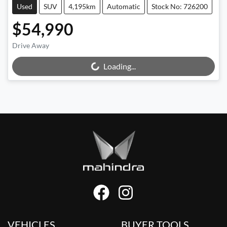
Used
SUV
4,195km
Automatic
Stock No: 726200
$54,990
Drive Away
Loading...
Loading...
VEHICLES
BUYER TOOLS