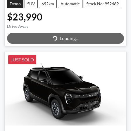
Demo
SUV
692km
Automatic
Stock No: 952469
$23,990
Drive Away
Loading...
Loading...
JUST SOLD