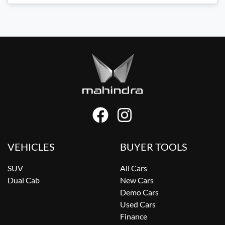
VEHICLES
BUYER TOOLS
SUV
All Cars
Dual Cab
New Cars
Demo Cars
Used Cars
Finance