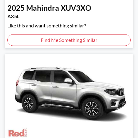
2025
Mahindra
XUV3XO
AX5L
Like this and want something similar?
Find Me Something Similar