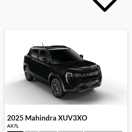
2025
Mahindra
XUV3XO
AX7L