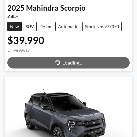
2025
Mahindra
Scorpio
Z8L+
New
SUV
15km
Automatic
Stock No: 977370
$39,990
Drive Away
Loading...
Loading...