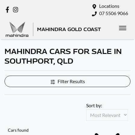
Locations
07 5506 9066
MAHINDRA GOLD COAST
MAHINDRA CARS FOR SALE IN
SOUTHPORT, QLD
Filter Results
Sort by:
Cars found