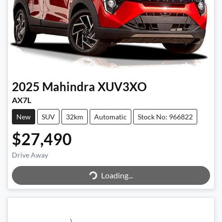
2025
Mahindra
XUV3XO
AX7L
New
SUV
32km
Automatic
Stock No: 966822
$27,490
Drive Away
Loading...
Loading...