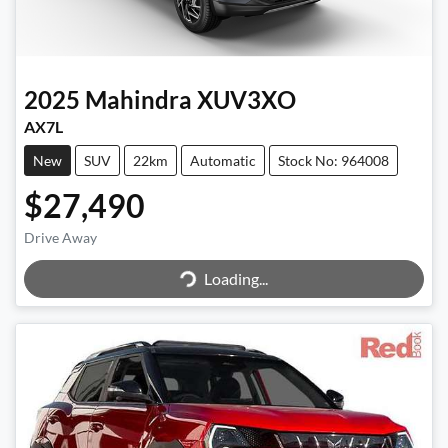
2025
Mahindra
XUV3XO
AX7L
New
SUV
22km
Automatic
Stock No: 964008
$27,490
Drive Away
Loading...
Loading...