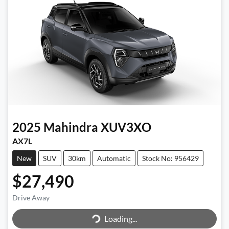
2025
Mahindra
XUV3XO
AX7L
New
SUV
30km
Automatic
Stock No: 956429
$27,490
Drive Away
Loading...
Loading...