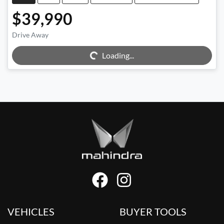
$39,990
Drive Away
Loading...
Loading...
VEHICLES
BUYER TOOLS