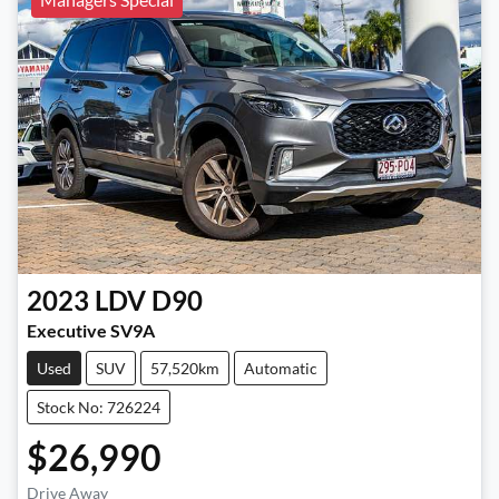
2023
LDV
D90
Executive SV9A
Used
SUV
57,520km
Automatic
Stock No: 726224
$26,990
Drive Away