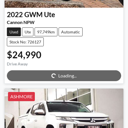
2022
GWM
Ute
Cannon NPW
Used
Ute
97,749km
Automatic
Stock No: 726127
$24,990
Drive Away
Loading...
Loading...
ASHMORE