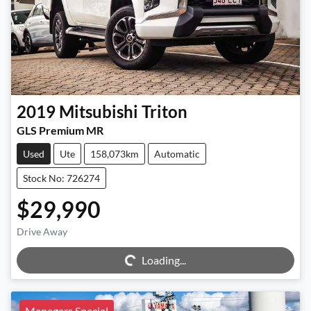
2019
Mitsubishi
Triton
GLS Premium MR
Used
Ute
158,073km
Automatic
Stock No: 726274
$29,990
Drive Away
Loading...
Loading...
Managers Special