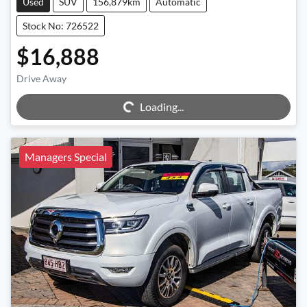
Used
SUV
156,879km
Automatic
Stock No: 726522
$16,888
Drive Away
Loading...
Loading...
Managers Special