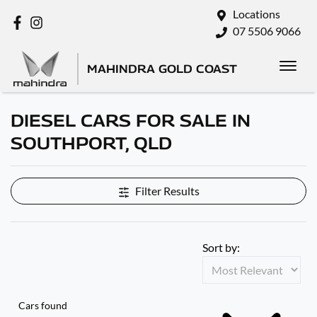
Locations
07 5506 9066
MAHINDRA GOLD COAST
DIESEL CARS FOR SALE IN
SOUTHPORT, QLD
Filter Results
Sort by:
Cars found