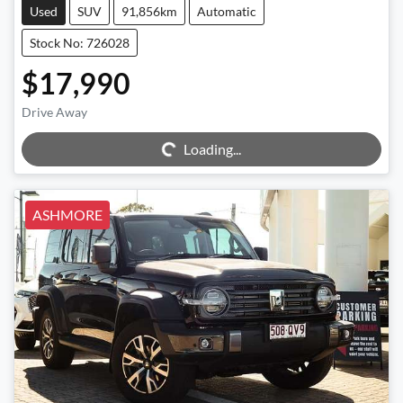
Used
SUV
91,856km
Automatic
Stock No: 726028
$17,990
Drive Away
Loading...
Loading...
ASHMORE