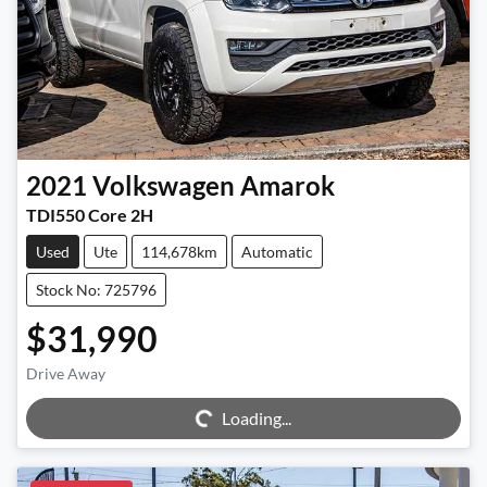
2021
Volkswagen
Amarok
TDI550 Core 2H
Used
Ute
114,678km
Automatic
Stock No: 725796
$31,990
Drive Away
Loading...
Loading...