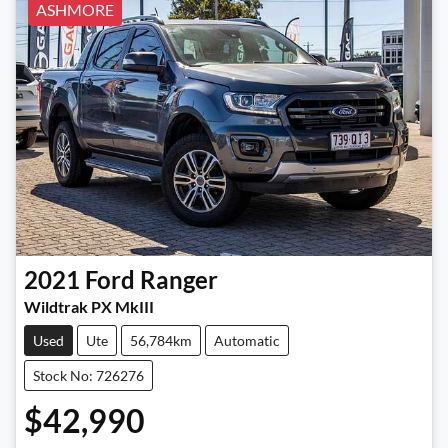
ASHMORE
2021
Ford
Ranger
Wildtrak PX MkIII
Used
Ute
56,784km
Automatic
Stock No: 726276
$42,990