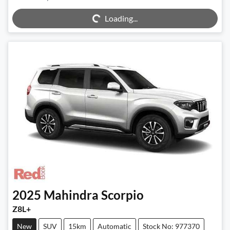
Loading...
Loading...
2025
Mahindra
Scorpio
Z8L+
New
SUV
15km
Automatic
Stock No: 977370