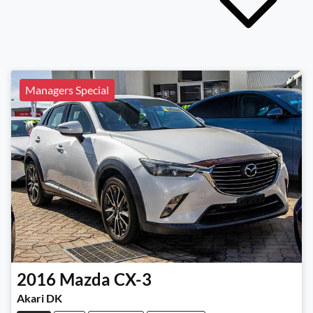
Managers Special
2016
Mazda
CX-3
Akari DK