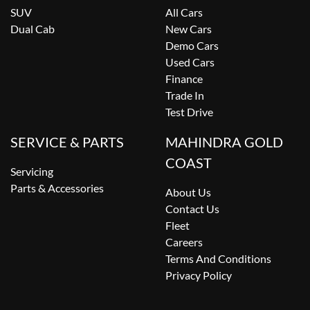
SUV
All Cars
Dual Cab
New Cars
Demo Cars
Used Cars
Finance
Trade In
Test Drive
SERVICE & PARTS
MAHINDRA GOLD
COAST
Servicing
Parts & Accessories
About Us
Contact Us
Fleet
Careers
Terms And Conditions
Privacy Policy