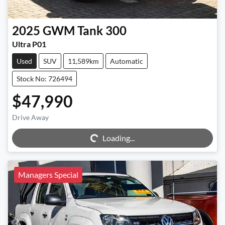
2025
GWM
Tank 300
Ultra P01
Used
SUV
11,589km
Automatic
Stock No: 726494
$47,990
Drive Away
Loading...
Loading...
Managers Special