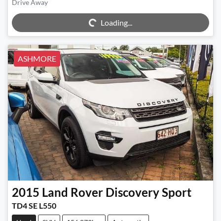
Drive Away
Loading...
Loading...
ASHMORE
2015
Land Rover
Discovery Sport
TD4 SE L550