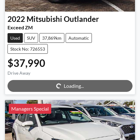
2022
Mitsubishi
Outlander
Exceed ZM
Used
SUV
37,869km
Automatic
Stock No: 726553
$37,990
Drive Away
Loading...
Loading...
Managers Special