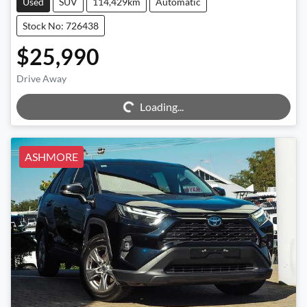
Used
SUV
114,429km
Automatic
Stock No: 726438
$25,990
Drive Away
Loading...
Loading...
ASHMORE