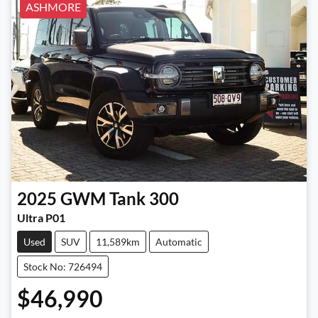
ASHMORE
2025
GWM
Tank 300
Ultra P01
Used
SUV
11,589km
Automatic
Stock No: 726494
$46,990