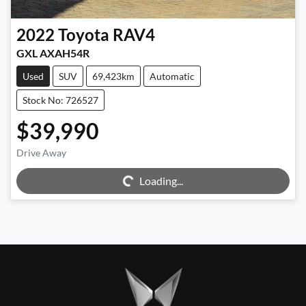
2022
Toyota
RAV4
GXL AXAH54R
Used
SUV
69,423km
Automatic
Stock No: 726527
$39,990
Drive Away
Loading...
Loading...