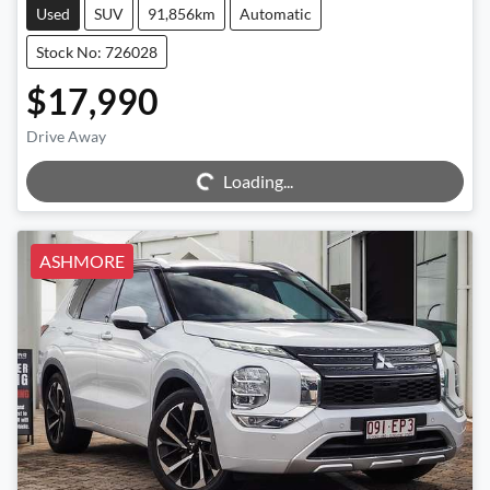
Used
SUV
91,856km
Automatic
Stock No: 726028
$17,990
Drive Away
Loading...
Loading...
ASHMORE