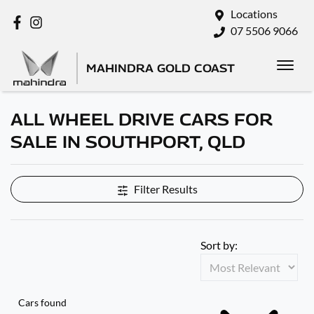
Locations
07 5506 9066
MAHINDRA GOLD COAST
ALL WHEEL DRIVE CARS FOR
SALE IN SOUTHPORT, QLD
Filter Results
Sort by:
Cars found