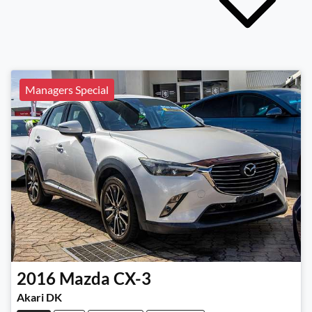
Managers Special
2016
Mazda
CX-3
Akari DK