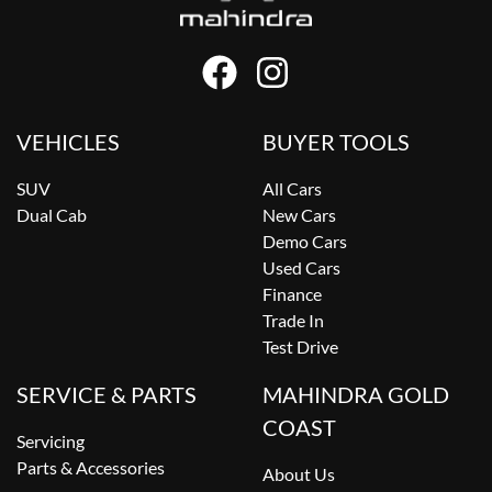
VEHICLES
BUYER TOOLS
SUV
All Cars
Dual Cab
New Cars
Demo Cars
Used Cars
Finance
Trade In
Test Drive
SERVICE & PARTS
MAHINDRA GOLD
COAST
Servicing
Parts & Accessories
About Us