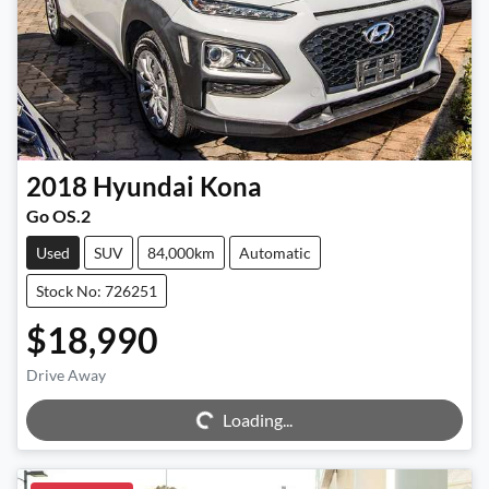
2018
Hyundai
Kona
Go OS.2
Used
SUV
84,000km
Automatic
Stock No: 726251
$18,990
Drive Away
Loading...
Loading...