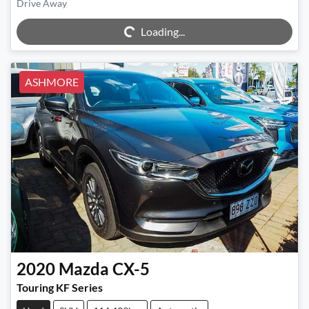
Drive Away
Loading...
Loading...
ASHMORE
2020
Mazda
CX-5
Touring KF Series