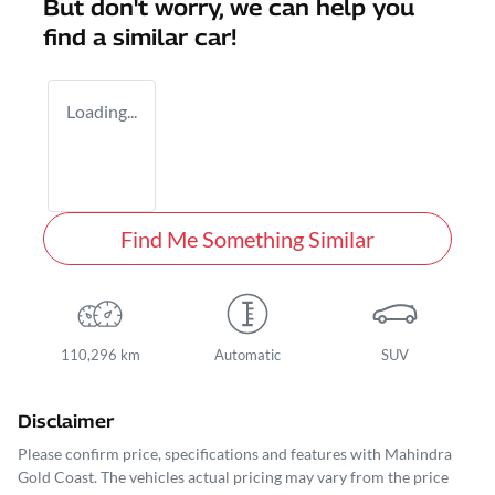
But don't worry, we can help you
find a similar
car
!
Loading...
Find Me Something Similar
110,296 km
Automatic
SUV
Disclaimer
Please confirm price, specifications and features with
Mahindra
Gold Coast
. The vehicles actual pricing may vary from the price