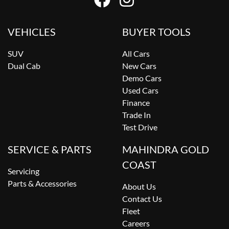
VEHICLES
BUYER TOOLS
SUV
All Cars
Dual Cab
New Cars
Demo Cars
Used Cars
Finance
Trade In
Test Drive
SERVICE & PARTS
MAHINDRA GOLD
COAST
Servicing
Parts & Accessories
About Us
Contact Us
Fleet
Careers