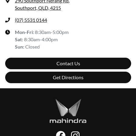
290 Southport Nerang Rd
,
Southport, QLD, 4215
(07) 5531 0144
Mon-Fri:
8:30am-5:00pm
Sat
:
8:30am-4:00pm
Sun
:
Closed
Contact Us
Get Directions