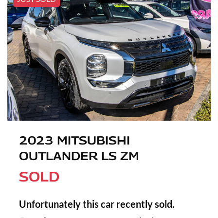
2023 MITSUBISHI
OUTLANDER LS ZM
SOLD
Unfortunately this
car
recently sold.