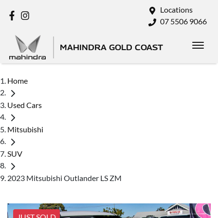
Locations
07 5506 9066
MAHINDRA GOLD COAST
Home
Used Cars
Mitsubishi
SUV
2023 Mitsubishi Outlander LS ZM
JUST SOLD