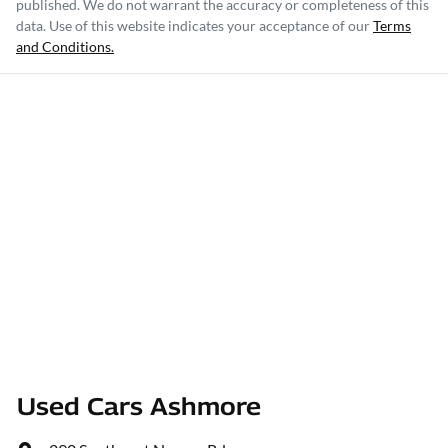
published. We do not warrant the accuracy or completeness of this
data. Use of this website indicates your acceptance of our
Terms
and Conditions.
Used Cars Ashmore