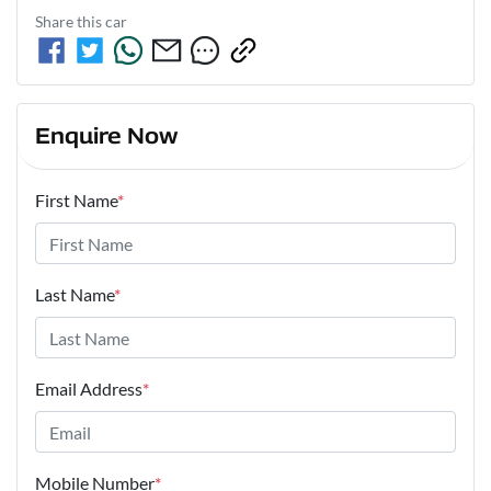
Share this
car
Enquire Now
First Name
*
Last Name
*
Email Address
*
Mobile Number
*