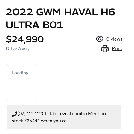
2022 GWM HAVAL H6
ULTRA B01
$24,990
0
views
Print
Drive Away
Loading...
(07) **** ****
Click to reveal number
Mention
stock
726441
when you call