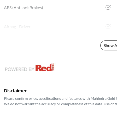
ABS (Antilock Brakes)
Airbag - Driver
Show Al
Disclaimer
Please confirm price, specifications and features with
Mahindra Gold 
We do not warrant the accuracy or completeness of this data. Use of t