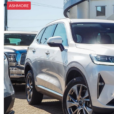
ASHMORE