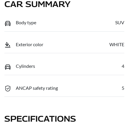
CAR SUMMARY
Body type
SUV
Exterior color
WHITE
Cylinders
4
ANCAP safety rating
5
SPECIFICATIONS