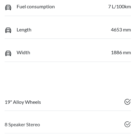
Fuel consumption
7 L/100km
Length
4653 mm
Width
1886 mm
19" Alloy Wheels
8 Speaker Stereo