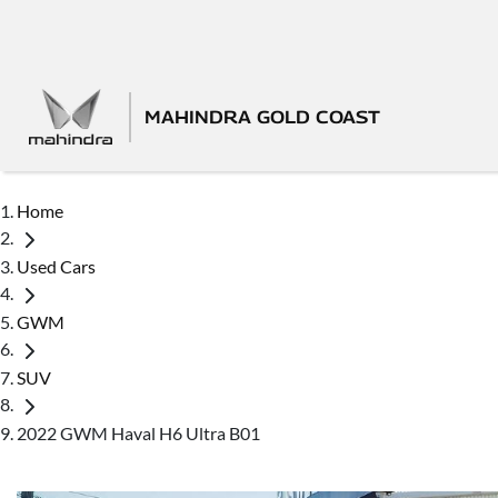
MAHINDRA GOLD COAST
Home
Used Cars
GWM
SUV
2022 GWM Haval H6 Ultra B01