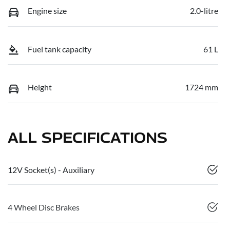
Engine size
2.0-litre
Fuel tank capacity
61 L
Height
1724 mm
ALL SPECIFICATIONS
12V Socket(s) - Auxiliary
4 Wheel Disc Brakes