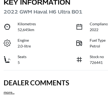
KEY INFORMATION
2022 GWM Haval H6 Ultra B01
Kilometres
Complianc
52,645km
2022
Engine
Fuel Type
2.0-litre
Petrol
Seats
Stock no
5
726441
DEALER COMMENTS
more
...