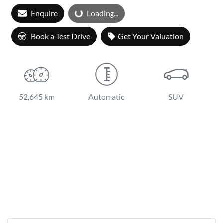
Enquire
Loading...
Loading...
Book a Test Drive
Get Your Valuation
52,645 km
Automatic
SUV