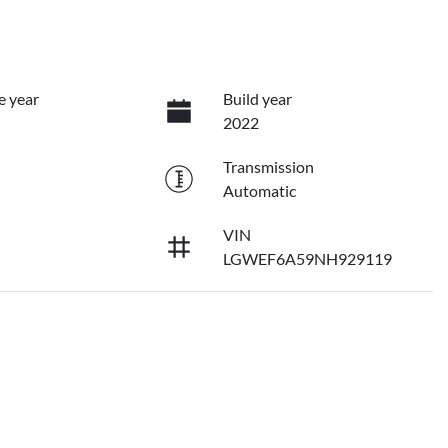
e year
Build year
2022
Transmission
Automatic
VIN
LGWEF6A59NH929119