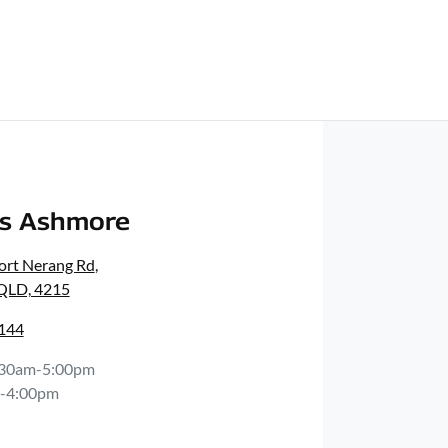
rs Ashmore
ort Nerang Rd
,
 QLD, 4215
0144
:30am-5:00pm
-4:00pm