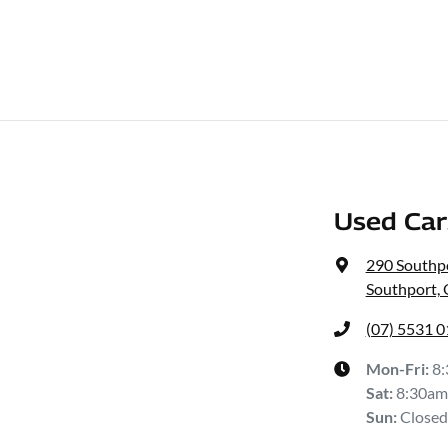
Used Ca
290 Southp
Southport,
(07) 5531 
Mon-Fri:
8
Sat
:
8:30am
Sun
:
Closed