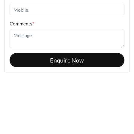
Comments
*
Enquire Now