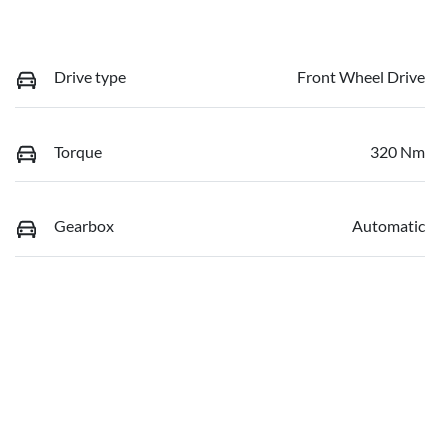
Drive type
Front Wheel Drive
Torque
320 Nm
Gearbox
Automatic