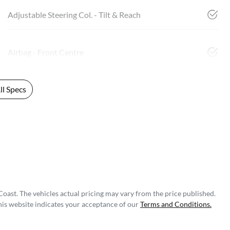
Adjustable Steering Col. - Tilt & Reach
Airbag - Front Centre
l Specs
Coast
. The vehicles actual pricing may vary from the price published.
his website indicates your acceptance of our
Terms and Conditions.