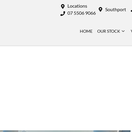
Locations
Southport
07 5506 9066
HOME
OUR STOCK