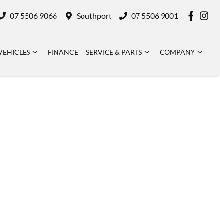
07 5506 9066
Southport
07 5506 9001
VEHICLES
FINANCE
SERVICE & PARTS
COMPANY