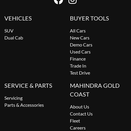
VEHICLES
BUYER TOOLS
SUV
All Cars
Dual Cab
New Cars
Demo Cars
Used Cars
Finance
Trade In
Test Drive
SERVICE & PARTS
MAHINDRA GOLD
COAST
Servicing
Parts & Accessories
About Us
Contact Us
Fleet
Careers