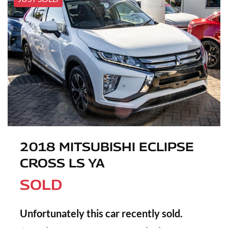
2018 MITSUBISHI ECLIPSE
CROSS LS YA
SOLD
Unfortunately this
car
recently sold.