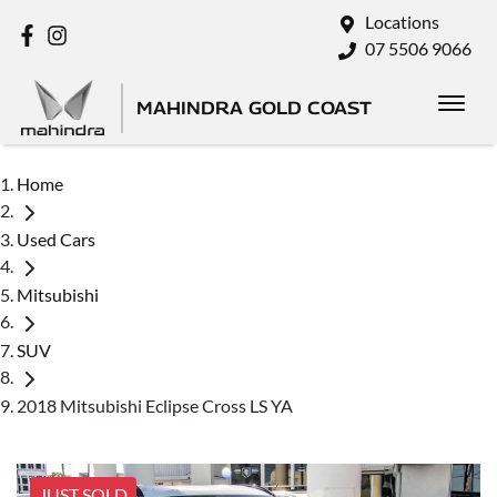
Locations
07 5506 9066
MAHINDRA GOLD COAST
Home
Used Cars
Mitsubishi
SUV
2018 Mitsubishi Eclipse Cross LS YA
JUST SOLD