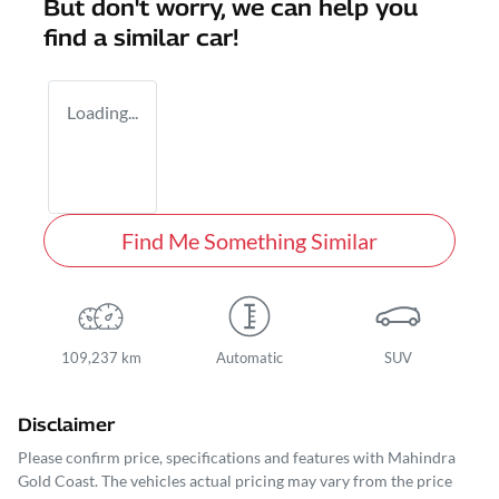
But don't worry, we can help you
find a similar
car
!
Loading...
Find Me Something Similar
109,237 km
Automatic
SUV
Disclaimer
Please confirm price, specifications and features with
Mahindra
Gold Coast
. The vehicles actual pricing may vary from the price