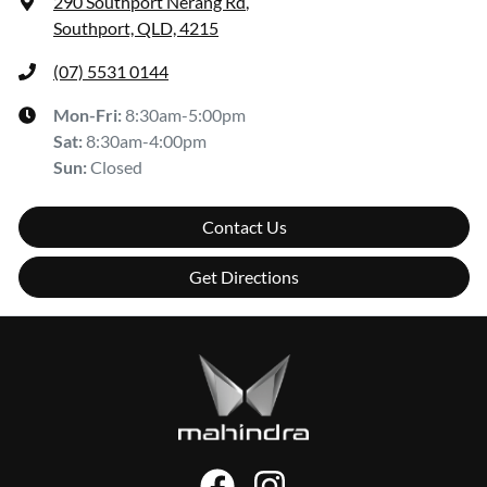
290 Southport Nerang Rd
,
Southport, QLD, 4215
(07) 5531 0144
Mon-Fri:
8:30am-5:00pm
Sat
:
8:30am-4:00pm
Sun
:
Closed
Contact Us
Get Directions