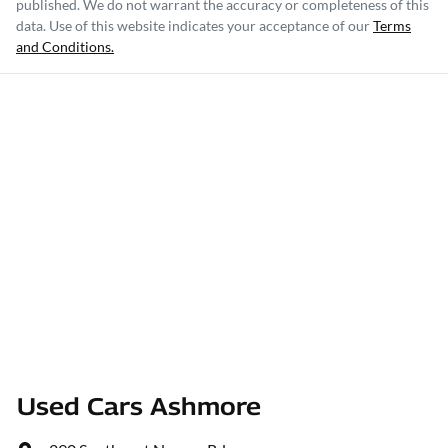
published. We do not warrant the accuracy or completeness of this
data. Use of this website indicates your acceptance of our
Terms
and Conditions.
Used Cars Ashmore