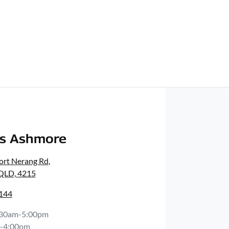
rs Ashmore
ort Nerang Rd
,
 QLD, 4215
0144
:30am-5:00pm
-4:00pm