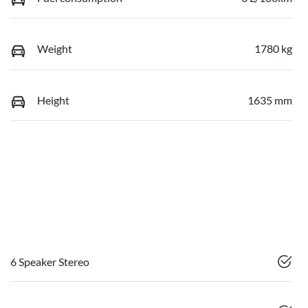
Weight
1780 kg
Height
1635 mm
6 Speaker Stereo