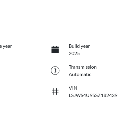
e year
Build year
2025
Transmission
Automatic
VIN
LSJWS4U95SZ182439