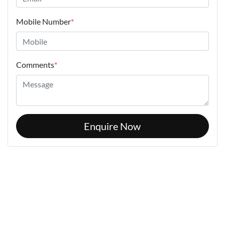
Mobile Number
*
Comments
*
Enquire Now