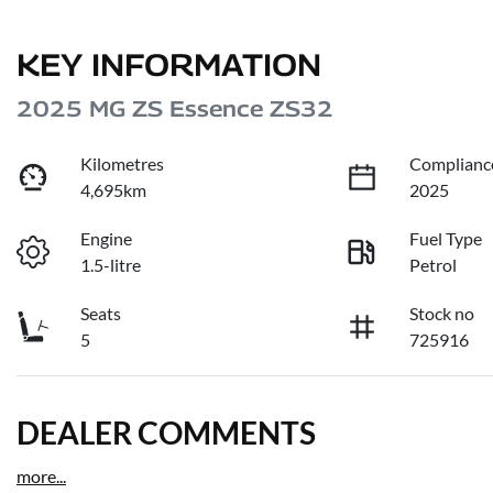
KEY INFORMATION
2025 MG ZS Essence ZS32
Kilometres
Complianc
4,695km
2025
Engine
Fuel Type
1.5-litre
Petrol
Seats
Stock no
5
725916
DEALER COMMENTS
more
...