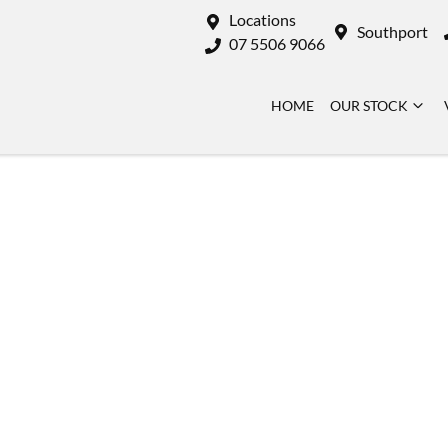
Locations
Southport
07 5506 9066
HOME
OUR STOCK