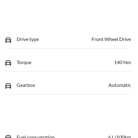
Drive type
Front Wheel Drive
Torque
140 Nm
Gearbox
Automatic
Fuel consumption
6 L/100km