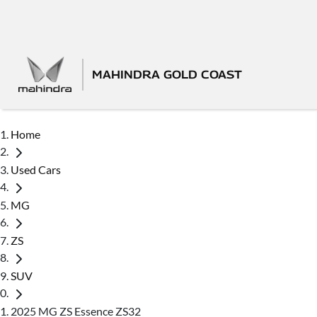
MAHINDRA GOLD COAST
Home
Used Cars
MG
ZS
SUV
2025 MG ZS Essence ZS32