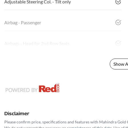
Adjustable Steering Col. - Tilt only
Airbag - Passenger
Airbags - Head for 2nd Row Seats
Show Al
Disclaimer
Please confirm price, specifications and features with
Mahindra Gold 
We do not warrant the accuracy or completeness of this data. Use of t