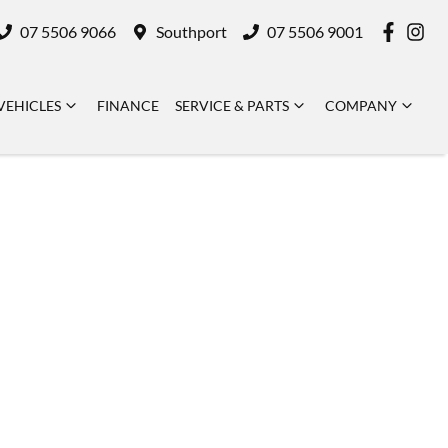
07 5506 9066
Southport
07 5506 9001
VEHICLES
FINANCE
SERVICE & PARTS
COMPANY