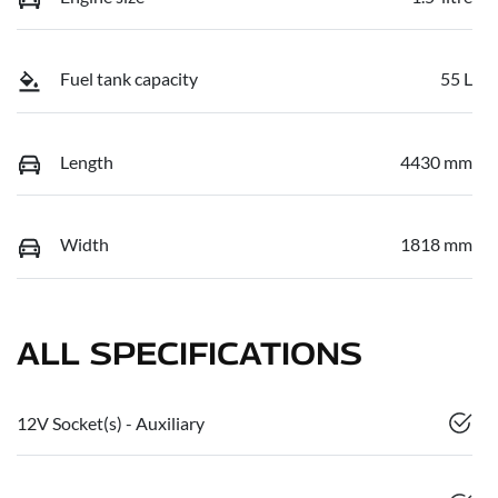
Fuel tank capacity
55 L
Length
4430 mm
Width
1818 mm
ALL SPECIFICATIONS
12V Socket(s) - Auxiliary