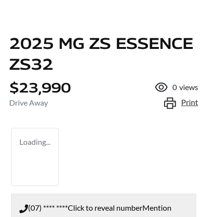
2025 MG ZS ESSENCE
ZS32
$23,990
0
views
Print
Drive Away
Loading...
(07) **** ****
Click to reveal number
Mention