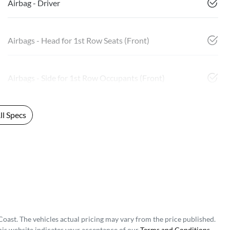
Airbag - Driver
Airbags - Head for 1st Row Seats (Front)
Airbags - Side for 1st Row Occupants (Front)
l Specs
Coast
. The vehicles actual pricing may vary from the price published.
his website indicates your acceptance of our
Terms and Conditions.