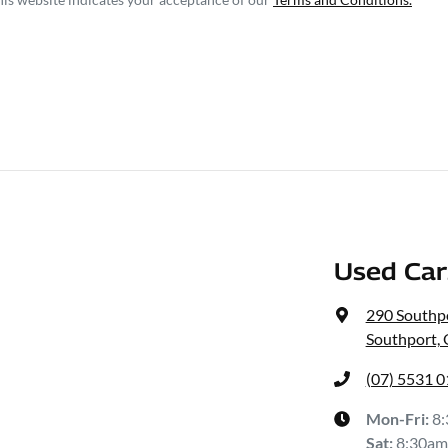
Used Ca
290 Southp
Southport,
(07) 5531 
Mon-Fri:
8
Sat
:
8:30am