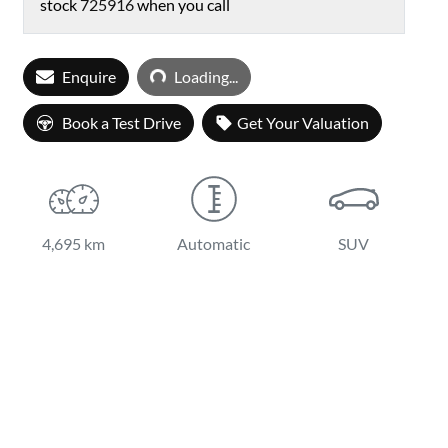
stock
725916
when you call
Loading...
Enquire
Loading...
Book a Test Drive
Get Your Valuation
4,695 km
Automatic
SUV