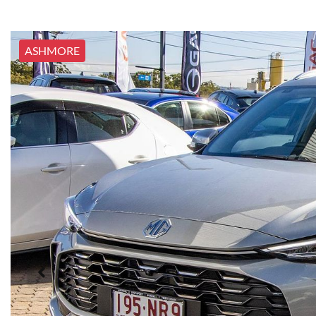
ASHMORE