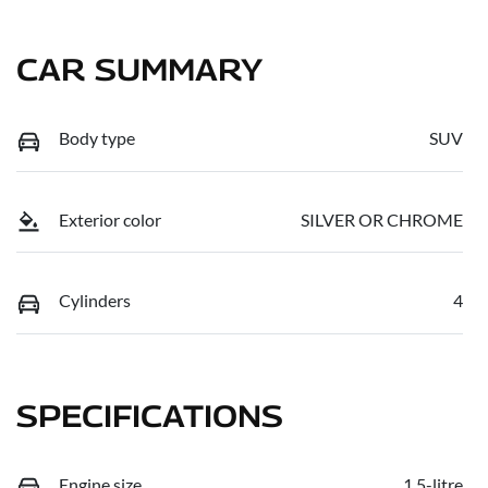
CAR SUMMARY
Body type
SUV
Exterior color
SILVER OR CHROME
Cylinders
4
SPECIFICATIONS
Engine size
1.5-litre