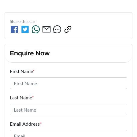
Share this
car
Enquire Now
First Name
*
Last Name
*
Email Address
*