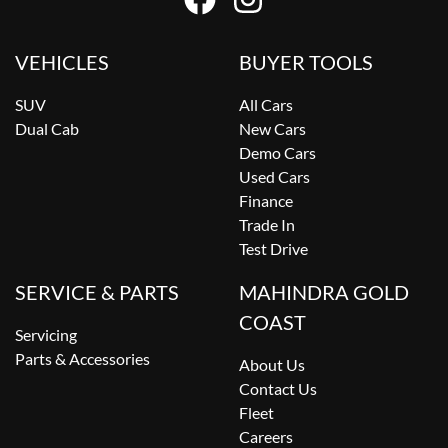
VEHICLES
BUYER TOOLS
SUV
All Cars
Dual Cab
New Cars
Demo Cars
Used Cars
Finance
Trade In
Test Drive
SERVICE & PARTS
MAHINDRA GOLD
COAST
Servicing
Parts & Accessories
About Us
Contact Us
Fleet
Careers