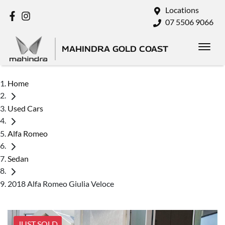
Locations
07 5506 9066
MAHINDRA GOLD COAST
Home
Used Cars
Alfa Romeo
Sedan
2018 Alfa Romeo Giulia Veloce
JUST SOLD