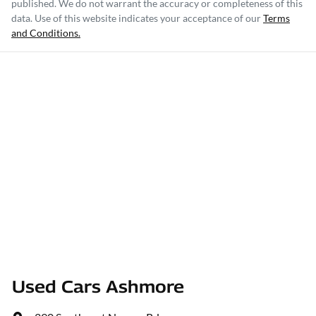
published. We do not warrant the accuracy or completeness of this
data. Use of this website indicates your acceptance of our
Terms
and Conditions.
Used Cars Ashmore