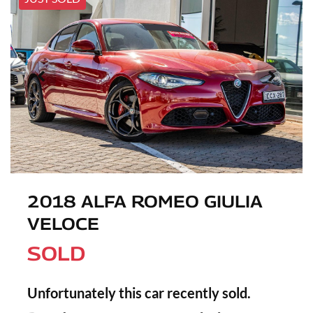
2018 ALFA ROMEO GIULIA
VELOCE
SOLD
Unfortunately this
car
recently sold.