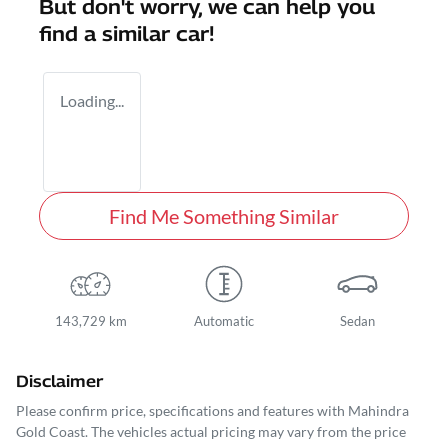
But don't worry, we can help you
find a similar
car
!
Loading...
Find Me Something Similar
143,729 km
Automatic
Sedan
Disclaimer
Please confirm price, specifications and features with
Mahindra
Gold Coast
. The vehicles actual pricing may vary from the price