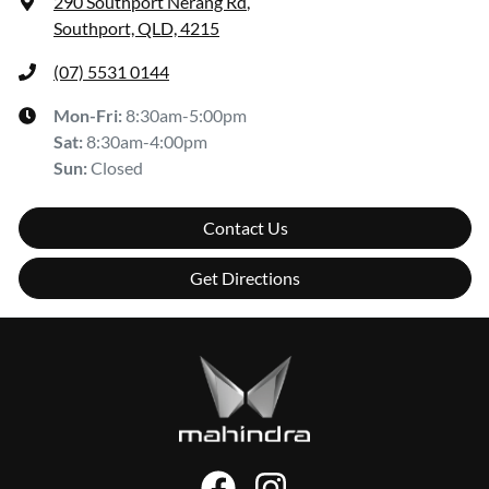
290 Southport Nerang Rd
,
Southport, QLD, 4215
(07) 5531 0144
Mon-Fri:
8:30am-5:00pm
Sat
:
8:30am-4:00pm
Sun
:
Closed
Contact Us
Get Directions