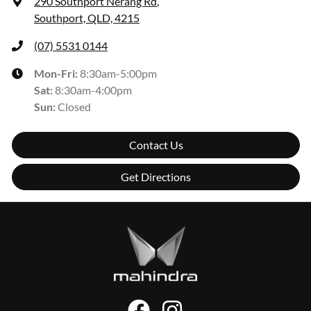
290 Southport Nerang Rd
,
Southport, QLD, 4215
(07) 5531 0144
Mon-Fri:
8:30am-5:00pm
Sat
:
8:30am-4:00pm
Sun
:
Closed
Contact Us
Get Directions