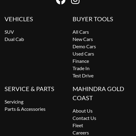
VEHICLES
BUYER TOOLS
SUV
All Cars
Dual Cab
New Cars
Demo Cars
Used Cars
Finance
Trade In
Test Drive
SERVICE & PARTS
MAHINDRA GOLD
COAST
Servicing
Parts & Accessories
About Us
Contact Us
Fleet
Careers