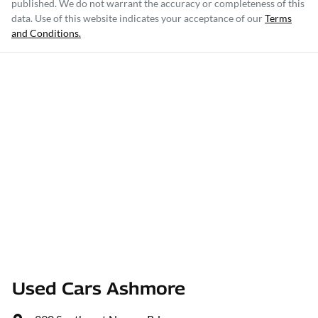
published. We do not warrant the accuracy or completeness of this
data. Use of this website indicates your acceptance of our
Terms
and Conditions.
Used Cars Ashmore