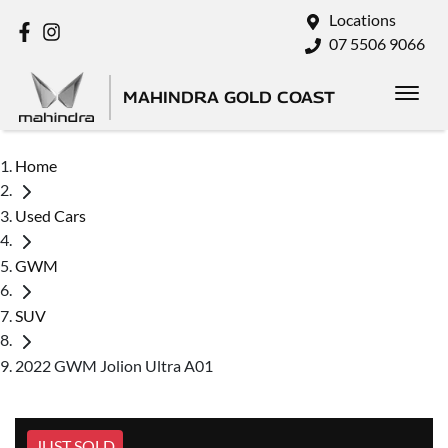
Locations
07 5506 9066
MAHINDRA GOLD COAST
Home
Used Cars
GWM
SUV
2022 GWM Jolion Ultra A01
JUST SOLD