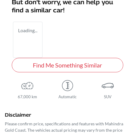
But don't worry, we can help you
find a similar
car
!
Loading...
Find Me Something Similar
67,000 km
Automatic
SUV
Disclaimer
Please confirm price, specifications and features with
Mahindra
Gold Coast
. The vehicles actual pricing may vary from the price