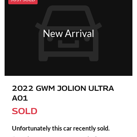
New Arrival
2022 GWM JOLION ULTRA
A01
SOLD
Unfortunately this
car
recently sold.