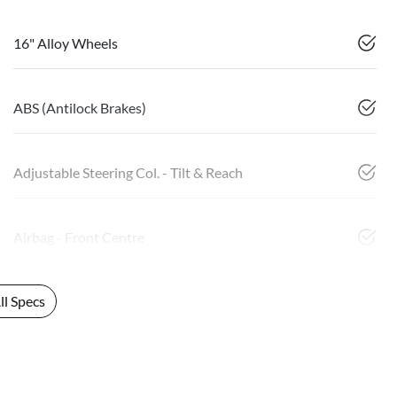
16" Alloy Wheels
ABS (Antilock Brakes)
Adjustable Steering Col. - Tilt & Reach
Airbag - Front Centre
l Specs