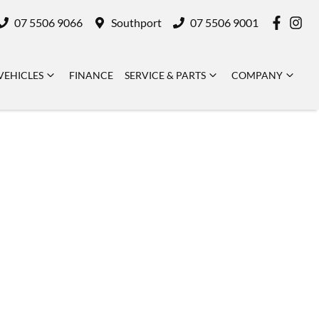
07 5506 9066
Southport
07 5506 9001
VEHICLES
FINANCE
SERVICE & PARTS
COMPANY