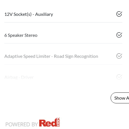
12V Socket(s) - Auxiliary
6 Speaker Stereo
Adaptive Speed Limiter - Road Sign Recognition
Airbag - Driver
Show Al