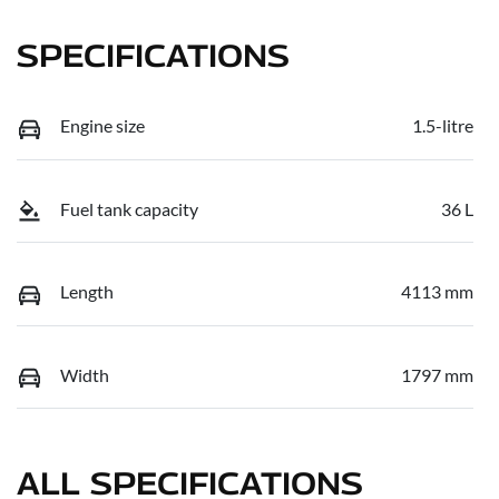
SPECIFICATIONS
Engine size
1.5-litre
Fuel tank capacity
36 L
Length
4113 mm
Width
1797 mm
ALL SPECIFICATIONS