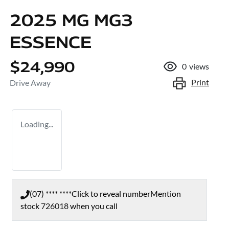
2025 MG MG3
ESSENCE
$24,990
0
views
Print
Drive Away
Loading...
(07) **** ****
Click to reveal number
Mention
stock
726018
when you call