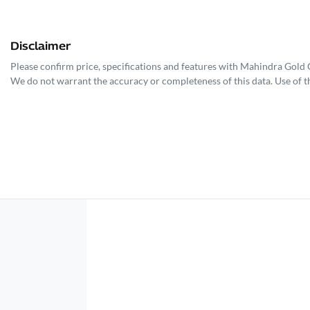
Disclaimer
Please confirm price, specifications and features with
Mahindra Gold 
We do not warrant the accuracy or completeness of this data. Use of t