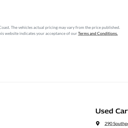
Coast
. The vehicles actual pricing may vary from the price published.
his website indicates your acceptance of our
Terms and Conditions.
Used Ca
290 Southp