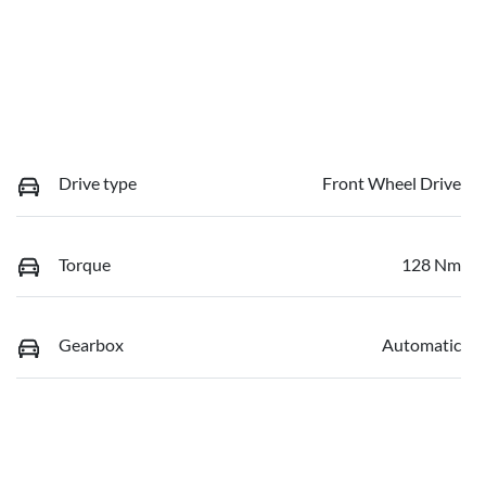
Drive type
Front Wheel Drive
Torque
128 Nm
Gearbox
Automatic