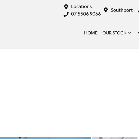
Locations
Southport
07 5506 9066
HOME
OUR STOCK