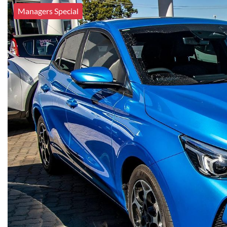
Managers Special