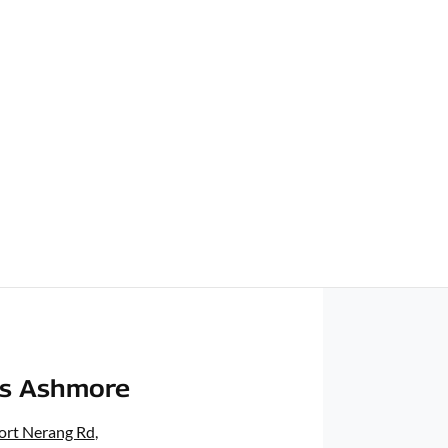
rs Ashmore
ort Nerang Rd
,