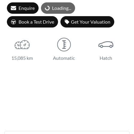
Enquire
Loading...
Loading...
Book a Test Drive
Get Your Valuation
15,085 km
Automatic
Hatch