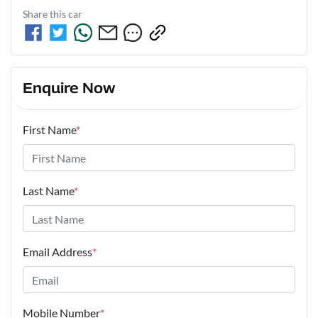
Share this
car
Enquire Now
First Name
*
Last Name
*
Email Address
*
Mobile Number
*