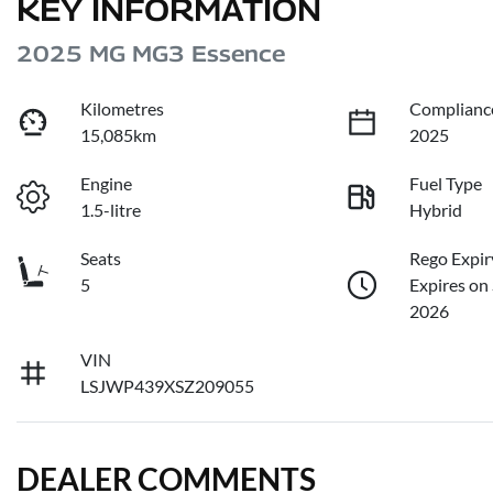
KEY INFORMATION
2025 MG MG3 Essence
Kilometres
Complianc
15,085km
2025
Engine
Fuel Type
1.5-litre
Hybrid
Seats
Rego Expir
5
Expires on
2026
VIN
LSJWP439XSZ209055
DEALER COMMENTS