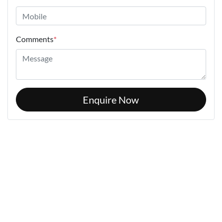
Comments
*
Enquire Now