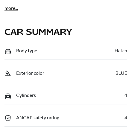
more
...
CAR SUMMARY
Body type
Hatch
Exterior color
BLUE
Cylinders
4
ANCAP safety rating
4