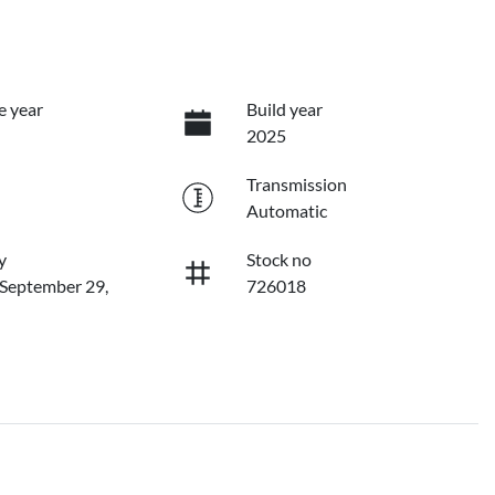
e year
Build year
2025
Transmission
Automatic
y
Stock no
 September 29,
726018