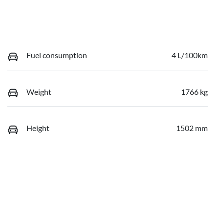
Fuel consumption
4 L/100km
Weight
1766 kg
Height
1502 mm