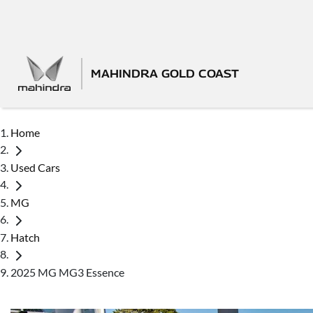
MAHINDRA GOLD COAST
Home
Used Cars
MG
Hatch
2025 MG MG3 Essence